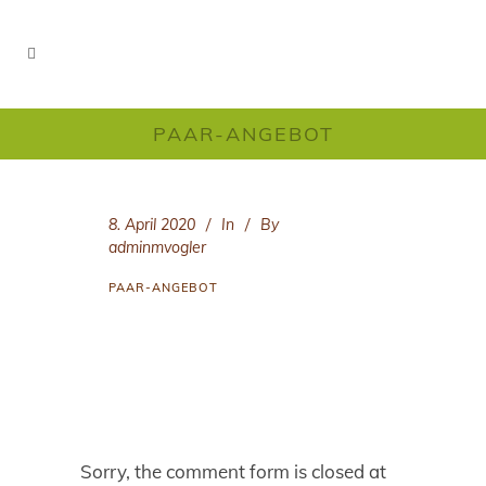
PAAR-ANGEBOT
8. April 2020
In
By
adminmvogler
PAAR-ANGEBOT
Sorry, the comment form is closed at