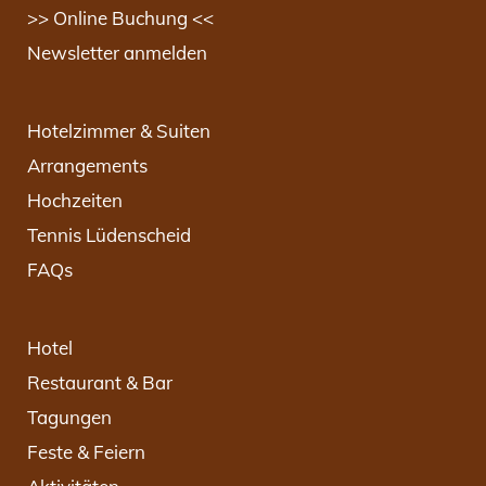
>> Online Buchung <<
Newsletter anmelden
Hotelzimmer & Suiten
Arrangements
Hochzeiten
Tennis Lüdenscheid
FAQs
Hotel
Restaurant & Bar
Tagungen
Feste & Feiern