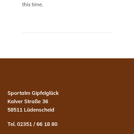
this time.
Sportalm Gipfelglück
Kalver Straße 36
58511 Lüdenscheid
Tel. 02351 / 66 18 80