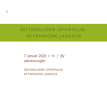
SEITENSLIDER-SPORTALM-
AFTERWORK-JAN2020
7. Januar 2020
In
By
adminmvogler
SEITENSLIDER-SPORTALM-
AFTERWORK-JAN2020