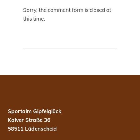
Sorry, the comment form is closed at
this time.
Sportalm Gipfelglück
Kalver Straße 36
58511 Lüdenscheid