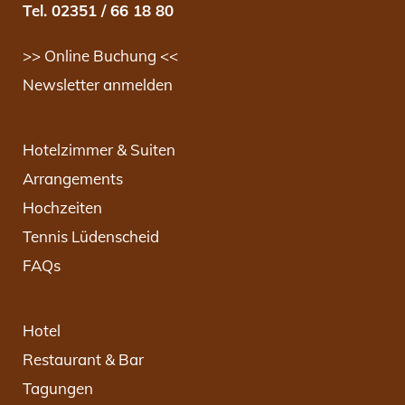
Tel. 02351 / 66 18 80
>> Online Buchung <<
Newsletter anmelden
Hotelzimmer & Suiten
Arrangements
Hochzeiten
Tennis Lüdenscheid
FAQs
Hotel
Restaurant & Bar
Tagungen